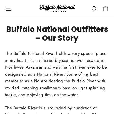
Skip
Ca
Site navigation
Search
to
content
Buffalo National Outfitters
- Our Story
The Buffalo National River holds a very special place
in my heart. It’s an incredibly scenic river located in
Northwest Arkansas and was the first river ever to be
designated as a National River. Some of my best
memories as a kid are floating the Buffalo River with
my dad, catching smallmouth bass on light spinning
tackle, and enjoying time on the water.
The Buffalo River is surrounded by hundreds of