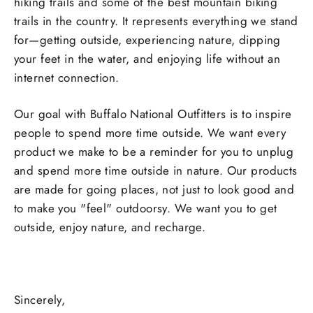
hiking trails and some of the best mountain biking
trails in the country. It represents everything we stand
for—getting outside, experiencing nature, dipping
your feet in the water, and enjoying life without an
internet connection.
Our goal with Buffalo National Outfitters is to inspire
people to spend more time outside. We want every
product we make to be a reminder for you to unplug
and spend more time outside in nature. Our products
are made for going places, not just to look good and
to make you "feel" outdoorsy. We want you to get
outside, enjoy nature, and recharge.
Sincerely,