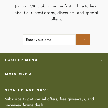
Join our VIP club to be the first in line to hear
about our latest drops, discounts, and special
offers.
Enter
Subscribe
your
email
FOOTER MENU
MAIN MENU
SIGN UP AND SAVE
Subscribe to get special offers, free giveaways, and
once-in-a-lifetime deals.