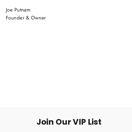
Joe Putnam
Founder & Owner
Join Our VIP List